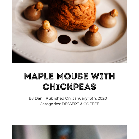
Contact Us
Maple Mouse With
Chickpeas
By
Dan
Published On: January 15th, 2020
Categories:
DESSERT & COFFEE