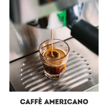
Caffè Americano