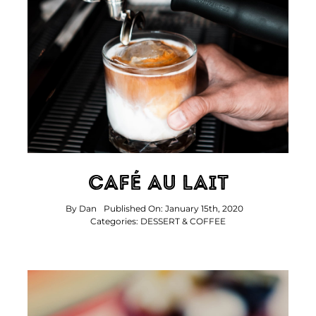
Café Au Lait
By
Dan
Published On: January 15th, 2020
Categories:
DESSERT & COFFEE