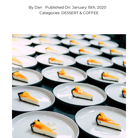
By
Dan
Published On: January 15th, 2020
Categories:
DESSERT & COFFEE