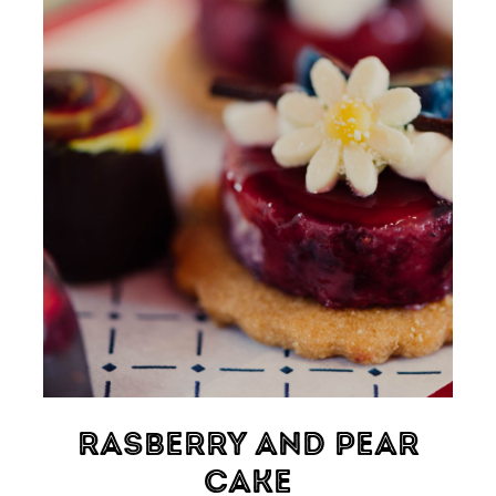
Rasberry And Pear
Cake