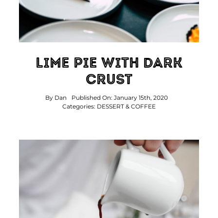
Lime Pie With Dark
Crust
By
Dan
Published On: January 15th, 2020
Categories:
DESSERT & COFFEE