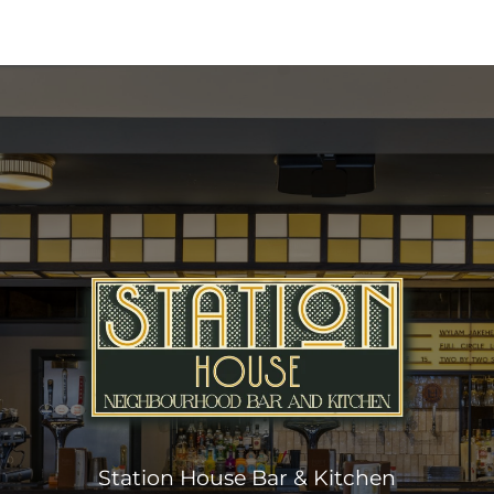
Station House Bar & Kitchen