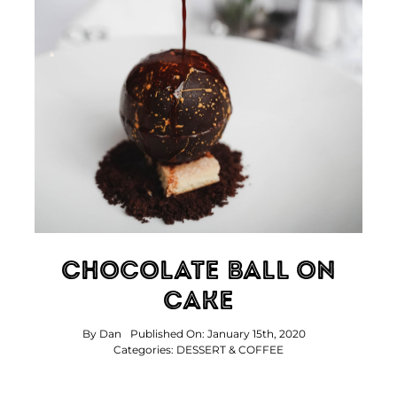
Chocolate Ball On
Cake
By
Dan
Published On: January 15th, 2020
Categories:
DESSERT & COFFEE