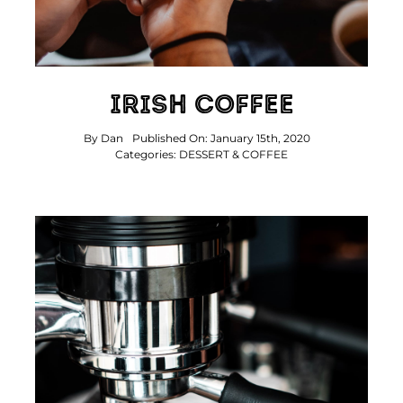
Irish Coffee
By
Dan
Published On: January 15th, 2020
Categories:
DESSERT & COFFEE