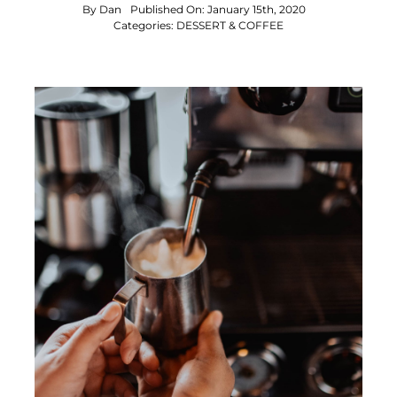
By
Dan
Published On: January 15th, 2020
Categories:
DESSERT & COFFEE