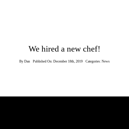
We hired a new chef!
By
Dan
Published On: December 18th, 2019
Categories:
News