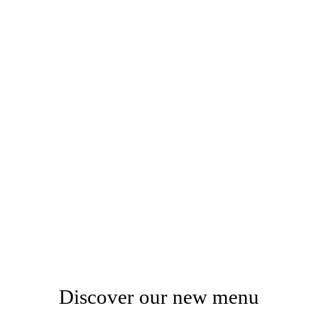
Discover our new menu