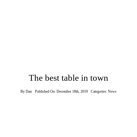
The best table in town
By
Dan
Published On: December 18th, 2019
Categories:
News