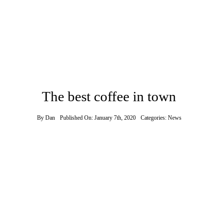
Contact
The best coffee in town
By
Dan
Published On: January 7th, 2020
Categories:
News