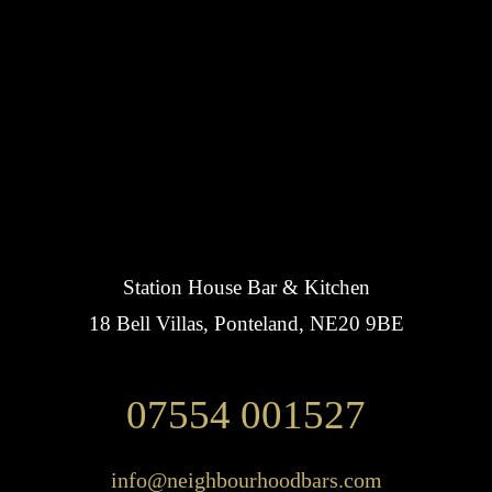
Station House Bar & Kitchen
18 Bell Villas, Ponteland, NE20 9BE
07554 001527
info@neighbourhoodbars.com