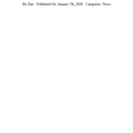
By
Dan
Published On: January 7th, 2020
Categories:
News