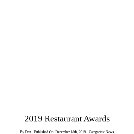
2019 Restaurant Awards
By
Dan
Published On: December 18th, 2019
Categories:
News