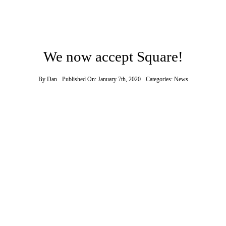
We now accept Square!
By
Dan
Published On: January 7th, 2020
Categories:
News