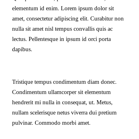
elementum id enim. Lorem ipsum dolor sit
amet, consectetur adipiscing elit. Curabitur non
nulla sit amet nisl tempus convallis quis ac
lectus. Pellentesque in ipsum id orci porta
dapibus.
Tristique tempus condimentum diam donec.
Condimentum ullamcorper sit elementum
hendrerit mi nulla in consequat, ut. Metus,
nullam scelerisque netus viverra dui pretium
pulvinar. Commodo morbi amet.