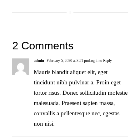
2 Comments
admin
February 5, 2020 at 3:51 pm
Log in to Reply
Mauris blandit aliquet elit, eget
tincidunt nibh pulvinar a. Proin eget
tortor risus. Donec sollicitudin molestie
malesuada. Praesent sapien massa,
convallis a pellentesque nec, egestas
non nisi.