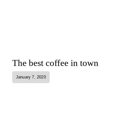
The best coffee in town
January 7, 2020