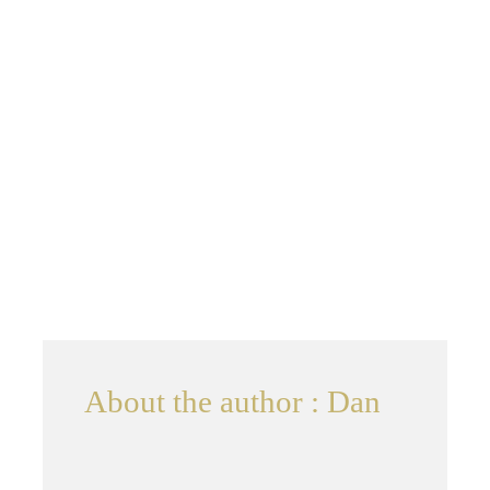
Contact
About the author : Dan