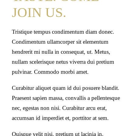
JOIN US.
Tristique tempus condimentum diam donec.
Condimentum ullamcorper sit elementum
hendrerit mi nulla in consequat, ut. Metus,
nullam scelerisque netus viverra dui pretium
pulvinar. Commodo morbi amet.
Curabitur aliquet quam id dui posuere blandit.
Praesent sapien massa, convallis a pellentesque
nec, egestas non nisi. Curabitur arcu erat,
accumsan id imperdiet et, porttitor at sem.
Quisque velit nisi, pretium ut lacinia in,