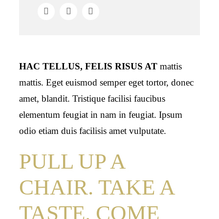
HAC TELLUS, FELIS RISUS AT
mattis
mattis. Eget euismod semper eget tortor, donec
amet, blandit. Tristique facilisi faucibus
elementum feugiat in nam in feugiat. Ipsum
odio etiam duis facilisis amet vulputate.
PULL UP A
CHAIR. TAKE A
TASTE. COME