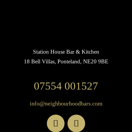
Station House Bar & Kitchen
18 Bell Villas, Ponteland, NE20 9BE
07554 001527
info@neighbourhoodbars.com