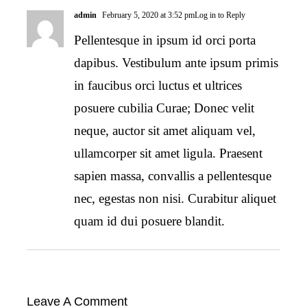
admin
February 5, 2020 at 3:52 pm
Log in to Reply
Pellentesque in ipsum id orci porta
dapibus. Vestibulum ante ipsum primis
in faucibus orci luctus et ultrices
posuere cubilia Curae; Donec velit
neque, auctor sit amet aliquam vel,
ullamcorper sit amet ligula. Praesent
sapien massa, convallis a pellentesque
nec, egestas non nisi. Curabitur aliquet
quam id dui posuere blandit.
Leave A Comment