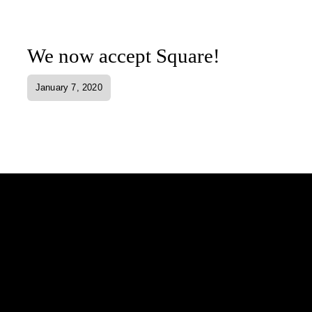
We now accept Square!
January 7, 2020