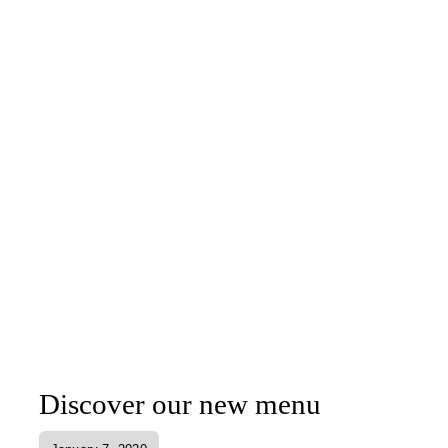
Discover our new menu