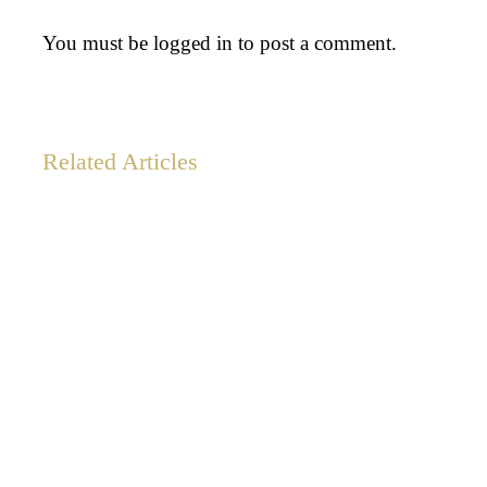
You must be
logged in
to post a comment.
Related Articles