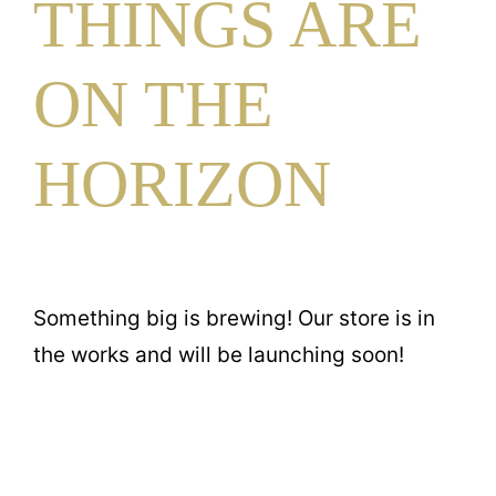
THINGS ARE
Contact
ON THE
HORIZON
Something big is brewing! Our store is in
the works and will be launching soon!