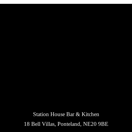
Station House Bar & Kitchen
18 Bell Villas, Ponteland, NE20 9BE